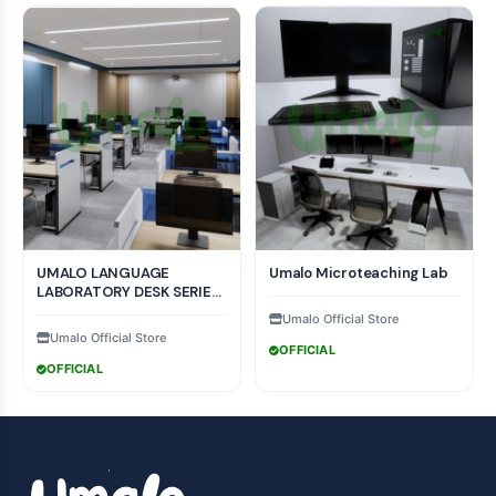
UMALO LANGUAGE
Umalo Microteaching Lab
LABORATORY DESK SERIES
COLLECTION MODEL
Umalo Official Store
Umalo Official Store
OFFICIAL
OFFICIAL