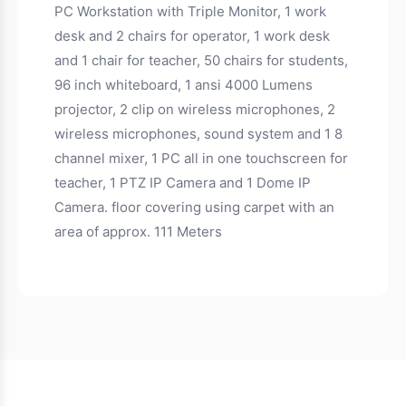
PC Workstation with Triple Monitor, 1 work
desk and 2 chairs for operator, 1 work desk
and 1 chair for teacher, 50 chairs for students,
96 inch whiteboard, 1 ansi 4000 Lumens
projector, 2 clip on wireless microphones, 2
wireless microphones, sound system and 1 8
channel mixer, 1 PC all in one touchscreen for
teacher, 1 PTZ IP Camera and 1 Dome IP
Camera. floor covering using carpet with an
area of approx. 111 Meters