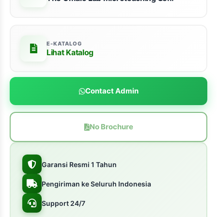
E-KATALOG
Lihat Katalog
Contact Admin
No Brochure
Garansi Resmi 1 Tahun
Pengiriman ke Seluruh Indonesia
Support 24/7