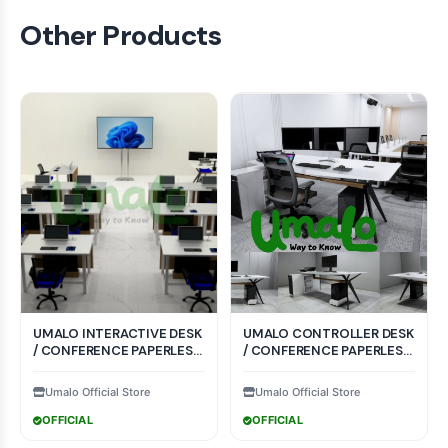
Other Products
UMALO INTERACTIVE DESK
UMALO CONTROLLER DESK
/ CONFERENCE PAPERLESS
/ CONFERENCE PAPERLESS
SYSTEM CRI-002
SYSTEM CTR-004
Umalo Official Store
Umalo Official Store
OFFICIAL
OFFICIAL