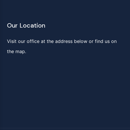
Our Location
Visit our office at the address below or find us on
the map.