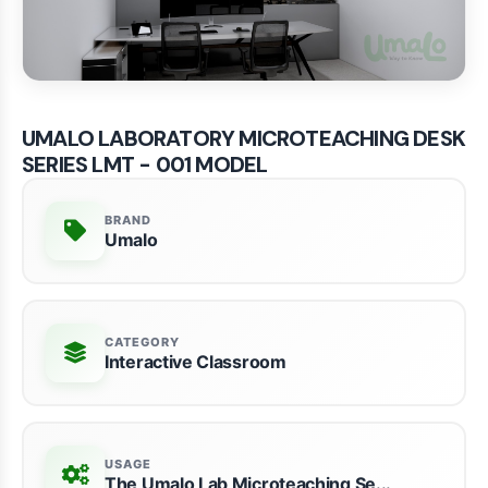
UMALO LABORATORY MICROTEACHING DESK
SERIES LMT - 001 MODEL
BRAND
Umalo
CATEGORY
Interactive Classroom
USAGE
The Umalo Lab Microteaching Se...