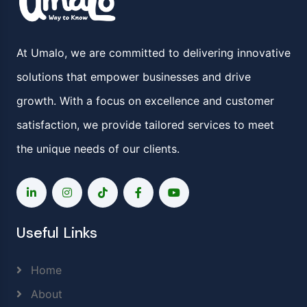
At Umalo, we are committed to delivering innovative
solutions that empower businesses and drive
growth. With a focus on excellence and customer
satisfaction, we provide tailored services to meet
the unique needs of our clients.
Useful Links
Home
About