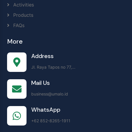
Activities
Products
FAQs
More
Address
Jl. Raya Tapos no 77,...
Mail Us
business@umalo.id
WhatsApp
+62 852-8265-1911