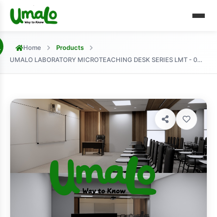
Home
Products
UMALO LABORATORY MICROTEACHING DESK SERIES LMT - 001 MODEL