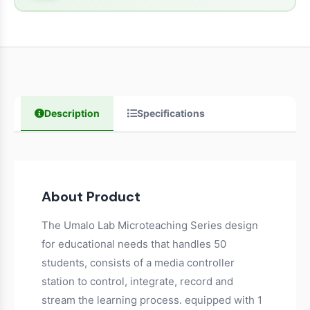
Description
Specifications
About Product
The Umalo Lab Microteaching Series design
for educational needs that handles 50
students, consists of a media controller
station to control, integrate, record and
stream the learning process. equipped with 1