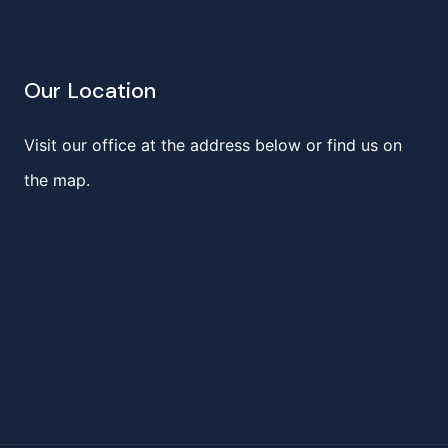
Our Location
Visit our office at the address below or find us on
the map.