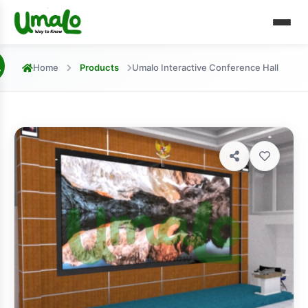
Home
Products
Umalo Interactive Conference Hall