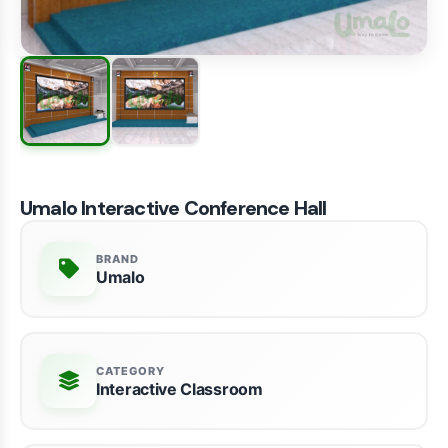
Umalo Interactive Conference Hall
BRAND
Umalo
CATEGORY
Interactive Classroom