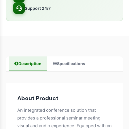
Support 24/7
Description
Specifications
About Product
An integrated conference solution that
provides a professional seminar meeting
visual and audio experience. Equipped with an