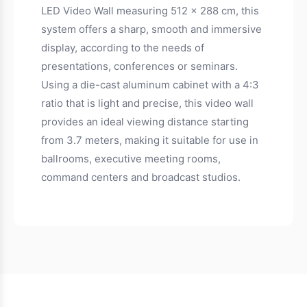
LED Video Wall measuring 512 x 288 cm, this
system offers a sharp, smooth and immersive
display, according to the needs of
presentations, conferences or seminars.
Using a die-cast aluminum cabinet with a 4:3
ratio that is light and precise, this video wall
provides an ideal viewing distance starting
from 3.7 meters, making it suitable for use in
ballrooms, executive meeting rooms,
command centers and broadcast studios.