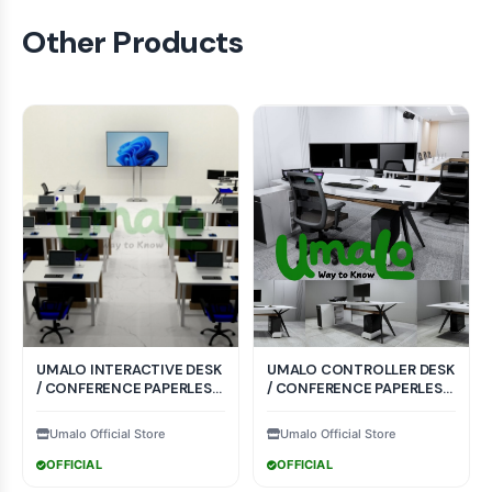
Other Products
UMALO INTERACTIVE DESK
UMALO CONTROLLER DESK
/ CONFERENCE PAPERLESS
/ CONFERENCE PAPERLESS
SYSTEM CRI-002
SYSTEM CTR-004
Umalo Official Store
Umalo Official Store
OFFICIAL
OFFICIAL