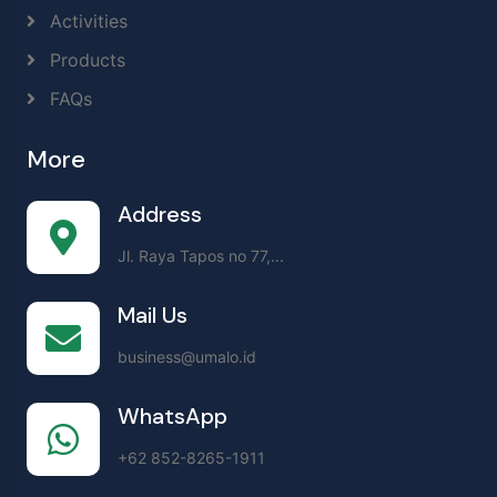
Activities
Products
FAQs
More
Address
Jl. Raya Tapos no 77,...
Mail Us
business@umalo.id
WhatsApp
+62 852-8265-1911