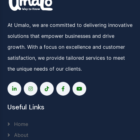
At Umalo, we are committed to delivering innovative
solutions that empower businesses and drive
growth. With a focus on excellence and customer
satisfaction, we provide tailored services to meet
the unique needs of our clients.
Useful Links
Home
About