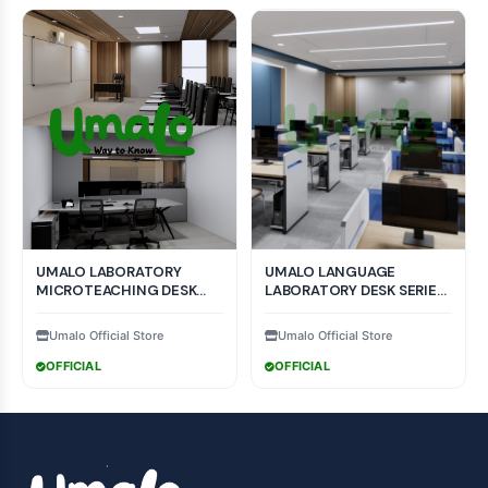
UMALO LABORATORY
UMALO LANGUAGE
MICROTEACHING DESK
LABORATORY DESK SERIES
SERIES LMT - 001 MODEL
COLLECTION MODEL
Umalo Official Store
Umalo Official Store
OFFICIAL
OFFICIAL