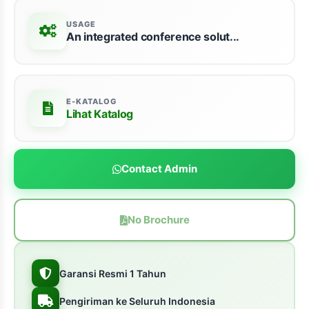
USAGE
An integrated conference solut...
E-KATALOG
Lihat Katalog
Contact Admin
No Brochure
Garansi Resmi 1 Tahun
Pengiriman ke Seluruh Indonesia