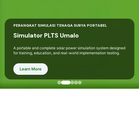
PERANGKAT SIMULASI TENAGA SURYA PORTABEL
Simulator PLTS Umalo
A portable and complete solar power simulation system designed
for training, education, and real-world implementation testing.
Learn More